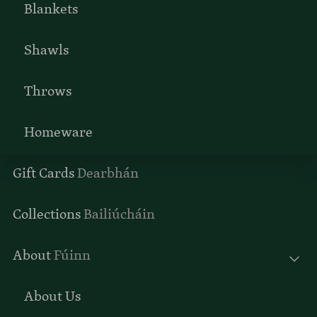
Blankets
Shawls
Throws
Homeware
Gift Cards
Dearbhán
Collections
Bailiúcháin
About
Fúinn
About Us