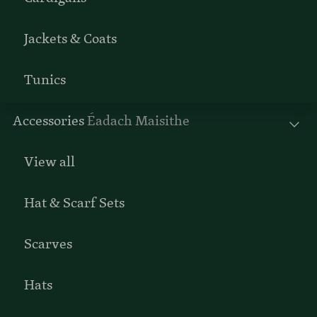
Jackets & Coats
Tunics
Accessories
Éadach Maisithe
View all
Hat & Scarf Sets
Scarves
Hats