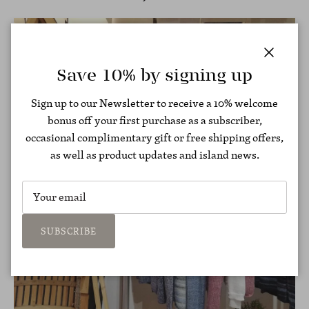
Close
Save 10% by signing up
Sign up to our Newsletter to receive a 10% welcome
bonus off your first purchase as a subscriber,
occasional complimentary gift or free shipping offers,
as well as product updates and island news.
SUBSCRIBE