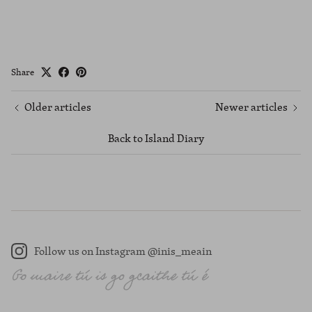
Share
Older articles
Newer articles
Back to Island Diary
Follow us on Instagram @inis_meain
Instagram