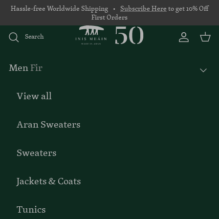
Skip to content
Hassle-free Worldwide Shipping •
Subscribe Here
to get 10% Off
First Orders
Search
Account
Basket
Men
Fir
View all
Aran Sweaters
Sweaters
Jackets & Coats
Tunics