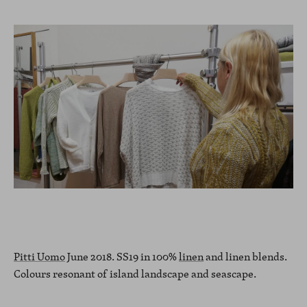
Pitti Uomo
June 2018. SS19 in 100%
linen
and linen blends.
Colours resonant of island landscape and seascape.