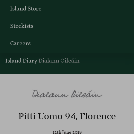
Island Store
Stockists
Careers
Island Diary
Dialann Oileáin
Pitti Uomo 94, Florence
12th June 2018