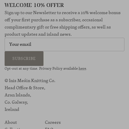
WELCOME 10% OFFER
Sign up to our Newsletter to receive a 10% welcome bonus
off your first purchase as a subscriber, occasional
complimentary gift or free shipping offers, as well as
product updates and island news.
SUBSCRIBE
Opt-out at any time. Privacy Policy available
here
.
© Inis Meáin Knitting Co.
Head Office & Store,
Aran Islands,
Co. Galway,
Ireland
About
Careers