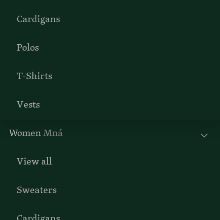
Cardigans
Polos
T-Shirts
Vests
Women
Mná
View all
Sweaters
Cardigans