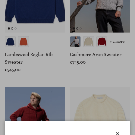
+ 2 more
Lambswool Raglan Rib
Cashmere Aran Sweater
Sweater
€745,00
€545,00