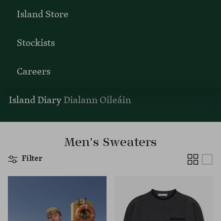
Island Store
Stockists
Careers
Island Diary
Dialann Oileáin
Men's Sweaters
Filter