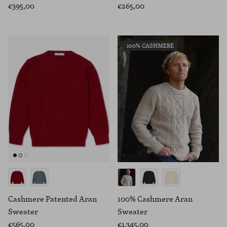
€395,00
€265,00
100% CASHMERE
Cashmere Patented Aran
100% Cashmere Aran
Sweater
Sweater
€565,00
€1.345,00