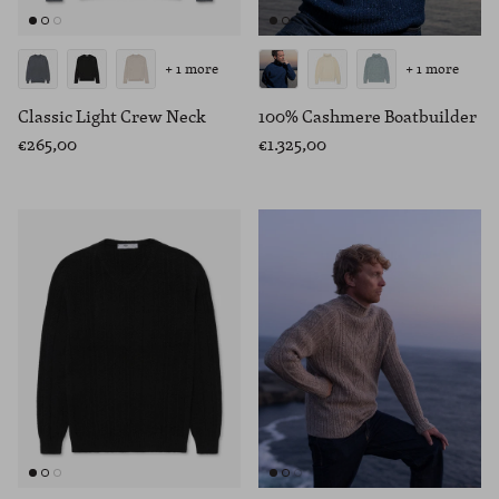
+ 1 more
+ 1 more
Classic Light Crew Neck
100% Cashmere Boatbuilder
€265,00
€1.325,00