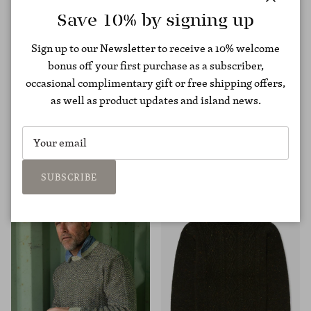
Close
Save 10% by signing up
Sign up to our Newsletter to receive a 10% welcome
bonus off your first purchase as a subscriber,
occasional complimentary gift or free shipping offers,
as well as product updates and island news.
Cashmere Lifeline Hoodie
Undyed Alpaca Moss Rib
€795,00
Sweater
€475,00
SUBSCRIBE