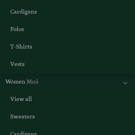
Cardigans
Polos
T-Shirts
Vests
Women
Mná
View all
Sweaters
Cardigans