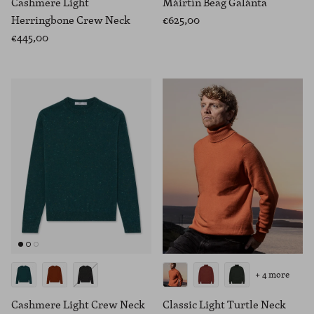
Cashmere Light
Máirtín Beag Galánta
Herringbone Crew Neck
€625,00
€445,00
+ 4 more
Cashmere Light Crew Neck
Classic Light Turtle Neck