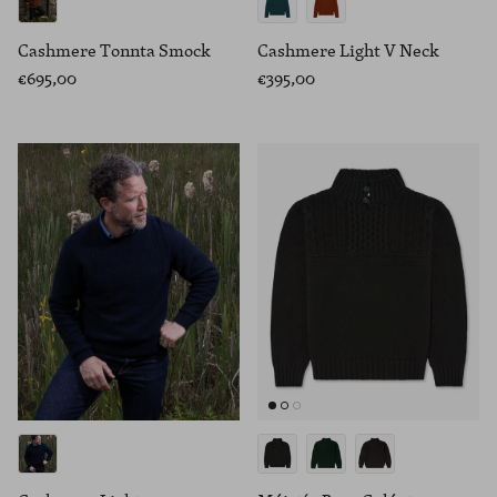
Cashmere Tonnta Smock
Cashmere Light V Neck
€695,00
€395,00