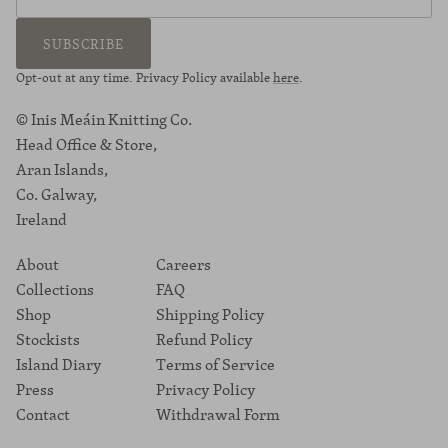
SUBSCRIBE
Opt-out at any time. Privacy Policy available
here
.
© Inis Meáin Knitting Co.
Head Office & Store,
Aran Islands,
Co. Galway,
Ireland
About
Careers
Collections
FAQ
Shop
Shipping Policy
Stockists
Refund Policy
Island Diary
Terms of Service
Press
Privacy Policy
Contact
Withdrawal Form