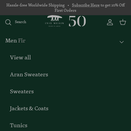
Skip to content
Hassle-free Worldwide Shipping •
Subscribe Here
to get 10% Off
First Orders
Search
Account
Basket
Men
Fir
View all
Aran Sweaters
Sweaters
Jackets & Coats
Tunics