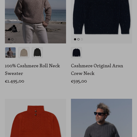
100% Cashmere Roll Neck
Cashmere Original Aran
Sweater
Crew Neck
€1.495,00
€595,00