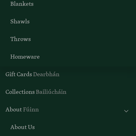
Blankets
Shawls
Throws
Homeware
Gift Cards
Dearbhán
Collections
Bailiúcháin
About
Fúinn
About Us