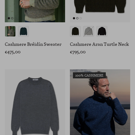
Cashmere Bréidín Sweater
Cashmere Aran Turtle Neck
€475,00
€795,00
100% CASHMERE