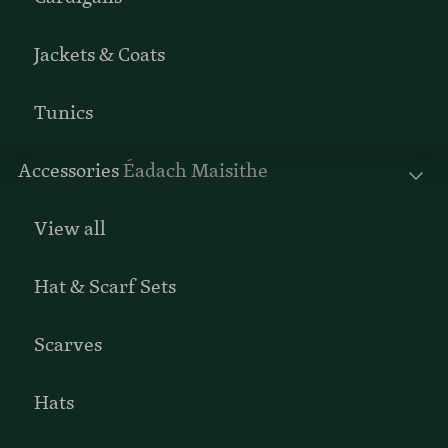
Jackets & Coats
Tunics
Accessories
Éadach Maisithe
View all
Hat & Scarf Sets
Scarves
Hats