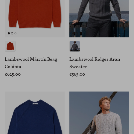
Lambswool Máirtín Beag
Lambswool Ridges Aran
Galánta
Sweater
€625,00
€565,00