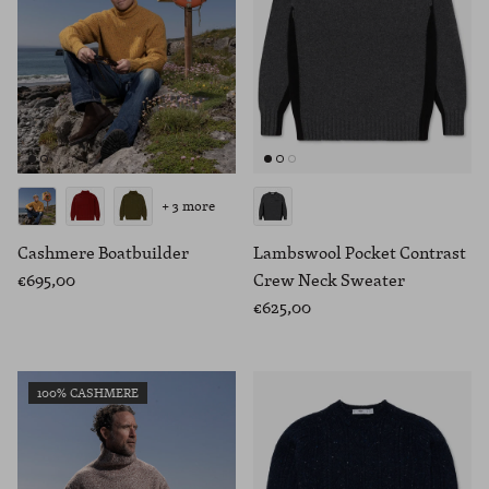
+ 3 more
Cashmere Boatbuilder
Lambswool Pocket Contrast
€695,00
Crew Neck Sweater
€625,00
100% CASHMERE