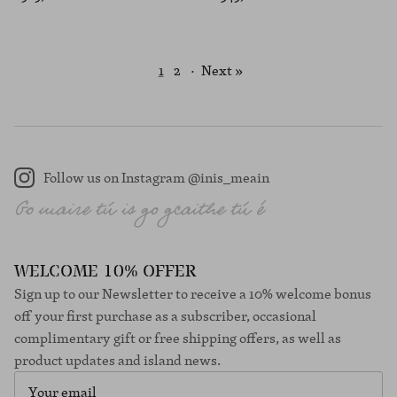
1
2
·
Next »
Follow us on Instagram @inis_meain
Instagram
WELCOME 10% OFFER
Sign up to our Newsletter to receive a 10% welcome bonus
off your first purchase as a subscriber, occasional
complimentary gift or free shipping offers, as well as
product updates and island news.