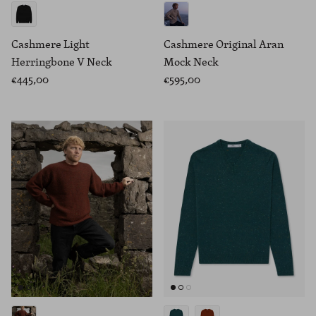
Cashmere Light
Cashmere Original Aran
Herringbone V Neck
Mock Neck
€445,00
€595,00