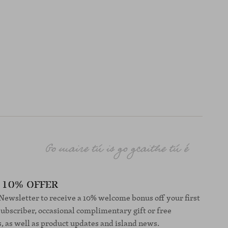
10% OFFER
 Newsletter to receive a 10% welcome bonus off your first
subscriber, occasional complimentary gift or free
s, as well as product updates and island news.