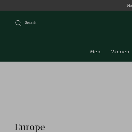
Skip to content
Ha
Search
Men
Women
Europe