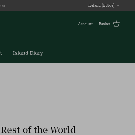
Country/Region
ers
Ireland (EUR €)
Account
Basket
t
Island Diary
Rest of the World