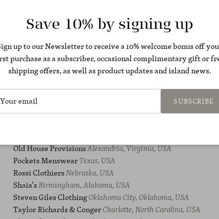
Hubbard Clothing Co.
Arkansas, USA
Hudson & Jane
Kansas City, USA
Save 10% by signing up
J. Michaels Clothiers
Nashville, USA
Khakis of Carmel
California, USA
Sign up to our Newsletter to receive a 10% welcome bonus off you
LaRossa
Weymouth, Massachusetts, USA
irst purchase as a subscriber, occasional complimentary gift or fr
Liles Clothing
Raleigh, North Carolina, USA
shipping offers, as well as product updates and island news.
M. S. McClellan
Tennessee, USA
Maus & Hoffman
Palm Beach, Florida, USA
Maxwell & Co.
Falmouth, Massachusetts, USA
SUBSCRIBE
Miller Brothers
Atlanta, USA
No Man Walks Alone Inc.
New York, USA
Of The Lion
Minneapolis, Minnesota, USA
Old House Provisions
Alexandria, Virginia, USA
Pockets Menswear
Texas, USA
Rossi Clothiers
Nebraska, USA
Shaia’s
Birmingham, Alabama, USA
Steven Giles Clothing
Oklahoma City, Oklahoma, USA
Taylor Richards & Conger
Charlotte, North Carolina, USA