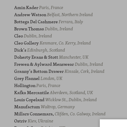
Amin Kader
Paris, France
Andrew Watson
Belfast, Northern Ireland
Bottega Del Cashmere
Ferrara, Italy
Brown Thomas
Dublin, Ireland
Cleo
Dublin, Ireland
Cleo Gallery
Kenmare, Co. Kerry, Ireland
Dick’s
Edinburgh, Scotland
Doherty Evans & Stott
Manchester, UK
Frewen & Aylward Menswear
Dublin, Ireland
Granny’s Bottom Drawer
Kinsale, Cork, Ireland
Grey Flannel
London, UK
Hollington
Paris, France
Kafka Mercantile
Aberdeen, Scotland, UK
Louis Copeland
Wicklow St.,
Dublin, Ireland
Manufactum
Waltrop, Germany
Millars Connemara,
Clifden,
Co. Galway, Ireland
Ostriv
Kiev, Ukraine