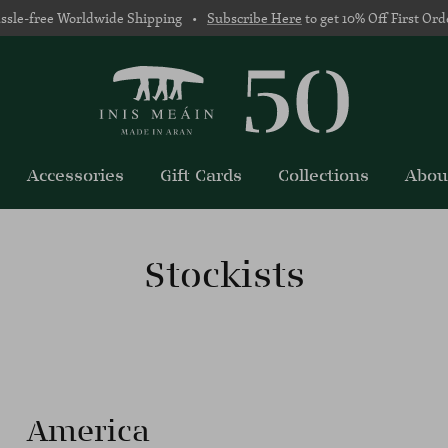
ssle-free Worldwide Shipping •
Subscribe Here
to get 10% Off First Ord
Accessories
Gift Cards
Collections
Abou
Stockists
America