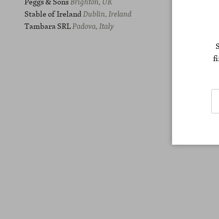
Peggs & Sons
Brighton, UK
Stable of Ireland
Dublin, Ireland
Tambara SRL
Padova, Italy
f