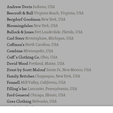
Andrew Davis
Indiana, USA
Beecroft & Bull
Virginia Beach, Virginia, USA
Bergdorf Goodman
New York, USA
Bloomingdales
New York, USA
Bullock & Jones
Fort Lauderdale, Florida, USA
Carl Sterr
Birmingham, Michigan, USA
Coffman’s
North Carolina, USA
Combine
Minneapolis, USA
Cuff’s Clothing Co.
Ohio, USA
David Wood
Portland, Maine, USA
Drest by Scott Malouf
Santa Fe, New Mexico, USA
Family Britches
Chappaqua, New York, USA
Fennell
Mill Valley, California, USA
Filling’s Inc
Lancaster, Pennsylvania, USA
Ford General
Chicago, Illinois, USA
Grea Clothing
Nebraska, USA
Guffey’s Of Atlanta
Georgia, USA