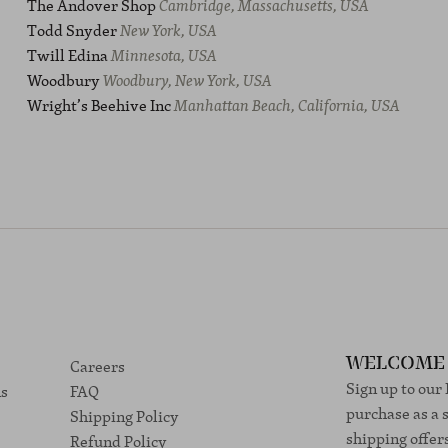
The Andover Shop
Cambridge, Massachusetts, USA
Todd Snyder
New York, USA
Twill Edina
Minnesota, USA
Woodbury
Woodbury, New York, USA
Wright’s Beehive Inc
Manhattan Beach, California, USA
Careers
WELCOME 
Sign up to our
ns
FAQ
purchase as a 
Shipping Policy
shipping offer
Refund Policy