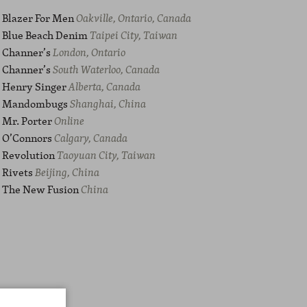
Blazer For Men
Oakville, Ontario, Canada
Blue Beach Denim
Taipei City, Taiwan
Channer’s
London, Ontario
Channer’s
South Waterloo, Canada
Henry Singer
Alberta, Canada
Mandombugs
Shanghai, China
Mr. Porter
Online
O’Connors
Calgary, Canada
Revolution
Taoyuan City, Taiwan
Rivets
Beijing, China
The New Fusion
China