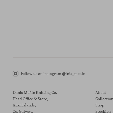
Follow us on Instagram @inis_meain
Instagram
© Inis Meáin Knitting Co.
About
Head Office & Store,
Collectio
Aran Islands,
Shop
Co. Galway,
Stockists