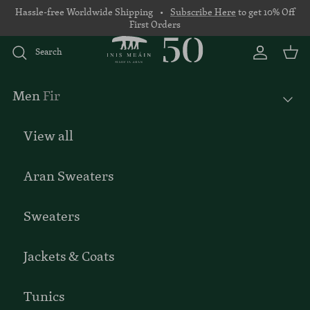
Skip to content
Hassle-free Worldwide Shipping •
Subscribe Here
to get 10% Off
First Orders
Search
Account
Basket
Men
Fir
View all
Aran Sweaters
Sweaters
Jackets & Coats
Tunics