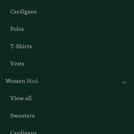
Cardigans
Polos
T-Shirts
Vests
Women
Mná
View all
Sweaters
Cardigans