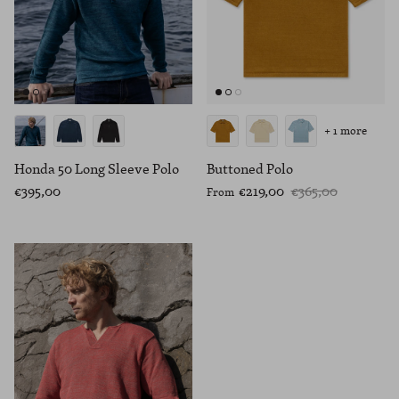
+ 1 more
Honda 50 Long Sleeve Polo
Buttoned Polo
€395,00
€219,00
€365,00
From