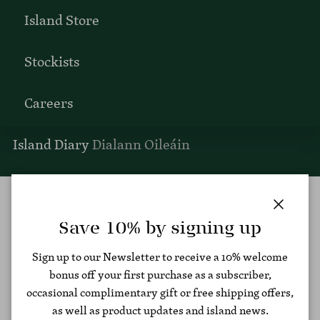
Island Store
Stockists
Careers
Island Diary
Dialann Oileáin
Men's Polos
Close
Save 10% by signing up
Filter
Sign up to our Newsletter to receive a 10% welcome
bonus off your first purchase as a subscriber,
occasional complimentary gift or free shipping offers,
as well as product updates and island news.