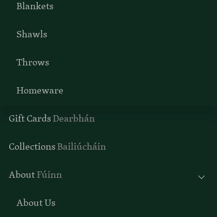
Blankets
Shawls
Throws
Homeware
Gift Cards
Dearbhán
Collections
Bailiúcháin
About
Fúinn
About Us