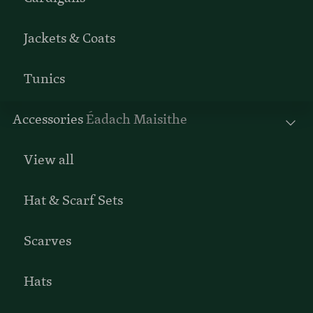
Jackets & Coats
Tunics
Accessories
Éadach Maisithe
View all
Hat & Scarf Sets
Scarves
Hats