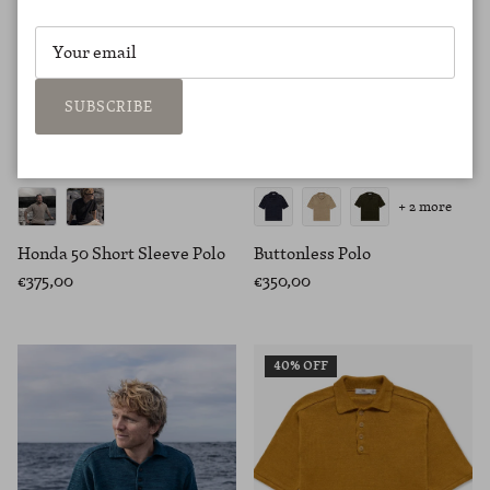
SUBSCRIBE
+ 2 more
Honda 50 Short Sleeve Polo
Buttonless Polo
€375,00
€350,00
40% OFF