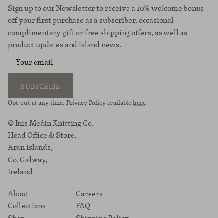
Sign up to our Newsletter to receive a 10% welcome bonus
off your first purchase as a subscriber, occasional
complimentary gift or free shipping offers, as well as
product updates and island news.
SUBSCRIBE
Opt-out at any time. Privacy Policy available
here
.
© Inis Meáin Knitting Co.
Head Office & Store,
Aran Islands,
Co. Galway,
Ireland
About
Careers
Collections
FAQ
Shop
Shipping Policy