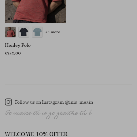
+ 1 more
Henley Polo
€350,00
Follow us on Instagram @inis_meain
Instagram
WELCOME 10% OFFER