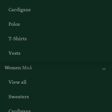
Cardigans
Polos
T-Shirts
Vests
Women
Mná
View all
Sweaters
Cardigans