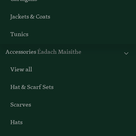
Jackets & Coats
Tunics
Accessories
Éadach Maisithe
View all
Hat & Scarf Sets
Scarves
Hats