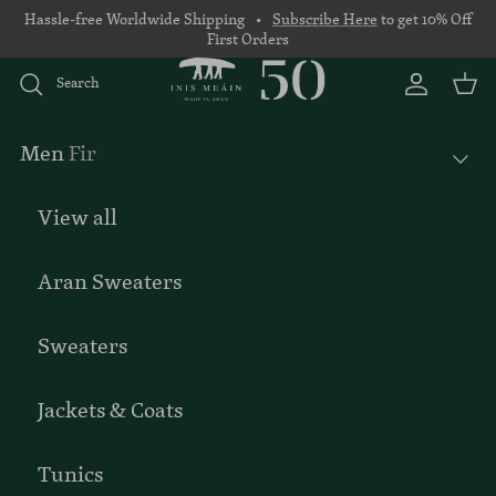
Skip to content
Hassle-free Worldwide Shipping •
Subscribe Here
to get 10% Off
First Orders
Search
Account
Basket
Men
Fir
View all
Aran Sweaters
Sweaters
Jackets & Coats
Tunics