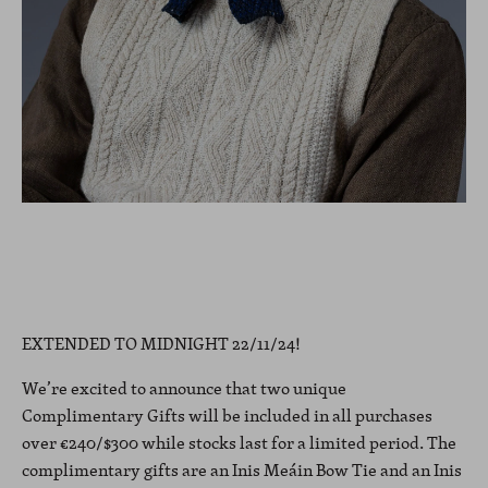
EXTENDED TO MIDNIGHT 22/11/24!
We’re excited to announce that two unique
Complimentary Gifts will be included in all purchases
over €240/$300 while stocks last for a limited period. The
complimentary gifts are an Inis Meáin Bow Tie and an Inis