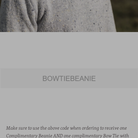
Make sure to use the above code when ordering to receive one
Complimentary Beanie AND one complimentary Bow Tie with