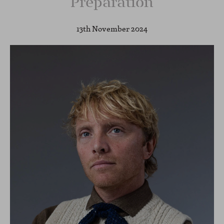
Preparation
13th November 2024