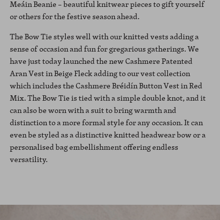
Meáin Beanie – beautiful knitwear pieces to gift yourself
or others for the festive season ahead.
The Bow Tie styles well with our knitted vests adding a
sense of occasion and fun for gregarious gatherings. We
have just today launched the new Cashmere Patented
Aran Vest in Beige Fleck adding to our vest collection
which includes the Cashmere Bréidín Button Vest in Red
Mix. The Bow Tie is tied with a simple double knot, and it
can also be worn with a suit to bring warmth and
distinction to a more formal style for any occasion. It can
even be styled as a distinctive knitted headwear bow or a
personalised bag embellishment offering endless
versatility.