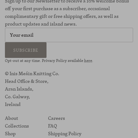
Sign up to our Newsletter to receive a 10% welcome bonus
off your first purchase as a subscriber, occasional
complimentary gift or free shipping offers, as well as
product updates and island news.
SUBSCRIBE
Opt-out at any time. Privacy Policy available
here
.
© Inis Meáin Knitting Co.
Head Office & Store,
Aran Islands,
Co. Galway,
Ireland
About
Careers
Collections
FAQ
Shop
Shipping Policy