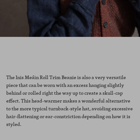
The Inis Meáin Roll Trim Beanie is also a very versatile
piece that can be worn with an excess hanging slightly
behind or rolled right the way up to create a skull-cap
effect. This head-warmer makes a wonderful alternative
to the more typical turnback-style hat, avoiding excessive
hair-flattening or ear-constriction depending on how it is
styled.