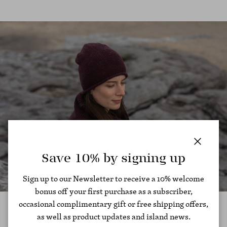
Close
Save 10% by signing up
Sign up to our Newsletter to receive a 10% welcome
bonus off your first purchase as a subscriber,
occasional complimentary gift or free shipping offers,
as well as product updates and island news.