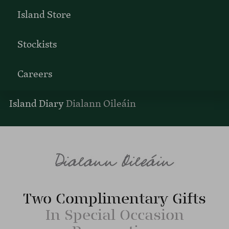
Island Store
Stockists
Careers
Island Diary
Dialann Oileáin
Two Complimentary Gifts
In Special Occasion