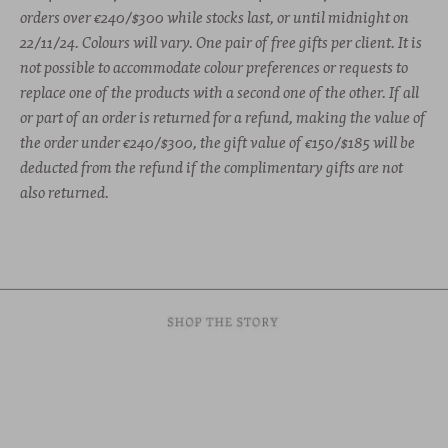
orders over €240/$300 while stocks last, or
until midnight on
22/11/24. Colours will vary. One pair of free gifts per client. It is
not possible to accommodate colour preferences or requests to
replace one of the products with a second one of the other. If all
or part of an order is returned for a refund, making the value of
the order under €240/$300, the gift value of €150/$185 will be
deducted from the refund if the complimentary gifts are not
also returned.