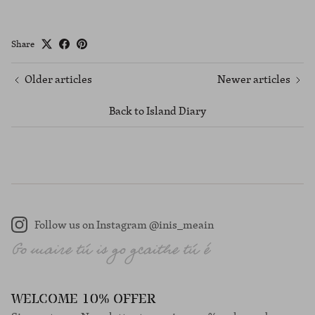
Share
Older articles
Newer articles
Back to Island Diary
Follow us on Instagram @inis_meain
Instagram
WELCOME 10% OFFER