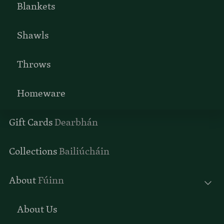
Blankets
Shawls
Throws
Homeware
Gift Cards
Dearbhán
Collections
Bailiúcháin
About
Fúinn
About Us