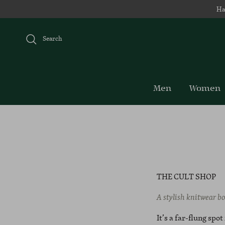
Skip to content
Ha
Search
Men
Women
THE CULT SHOP
A stylish knitwear bo
It’s a far-flung spo