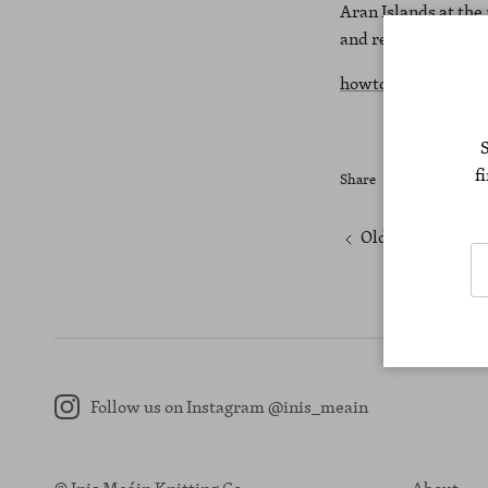
Aran Islands at the
and remote shoppin
howtospendit.com
f
Share
Older articles
Follow us on Instagram @inis_meain
Instagram