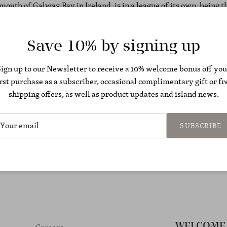
 mouth of Galway Bay in Ireland, is in a league of its own, being 
g destination in Europe.
Save 10% by signing up
Sign up to our Newsletter to receive a 10% welcome bonus off you
irst purchase as a subscriber, occasional complimentary gift or fr
shipping offers, as well as product updates and island news.
Back to Press articles
SUBSCRIBE
WELCOME 