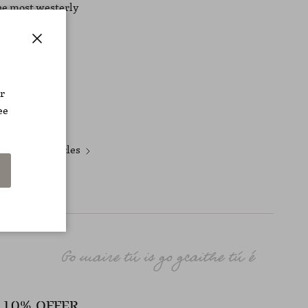
the most westerly
Close
r
ee
Newer articles
10% OFFER