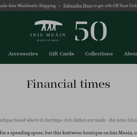
ssle-free Worldwide Shipping •
Subscribe Here
to get 10% Off First Ord
Accessories
Gift Cards
Collections
Abou
Financial times
utique based where its heritage-rich clothes are made - the Aran Isla
t for a spending spree, but this knitwear boutique on Inis Meain, 