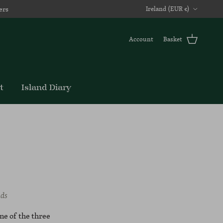
Country/Region
ers
Ireland (EUR €)
Account
Basket
t
Island Diary
nds
one of the three