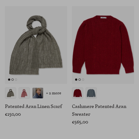
+ 2 more
Patented Aran Linen Scarf
Cashmere Patented Aran
€150,00
Sweater
€565,00