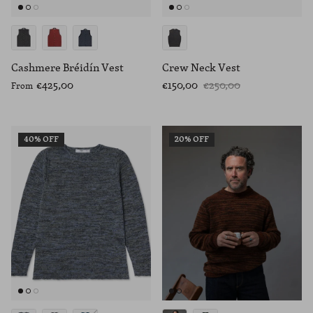
Cashmere Bréidín Vest
Crew Neck Vest
€425,00
€150,00
€250,00
From
40% OFF
20% OFF