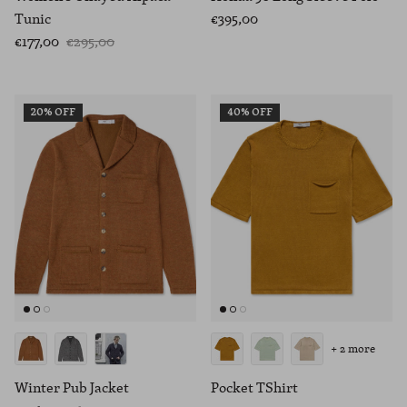
Tunic
€395,00
€177,00
€295,00
20% OFF
40% OFF
+ 2 more
Winter Pub Jacket
Pocket TShirt