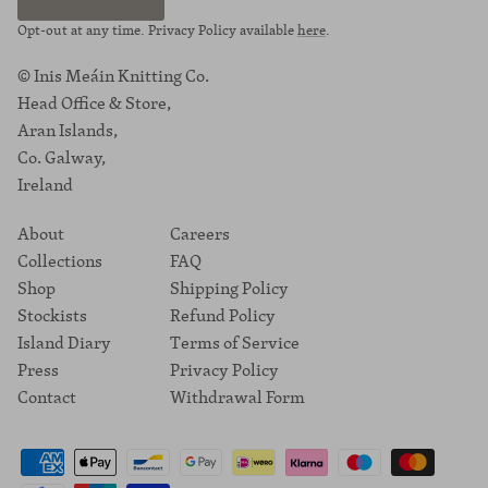
Opt-out at any time. Privacy Policy available
here
.
© Inis Meáin Knitting Co.
Head Office & Store,
Aran Islands,
Co. Galway,
Ireland
About
Careers
Collections
FAQ
Shop
Shipping Policy
Stockists
Refund Policy
Island Diary
Terms of Service
Press
Privacy Policy
Contact
Withdrawal Form