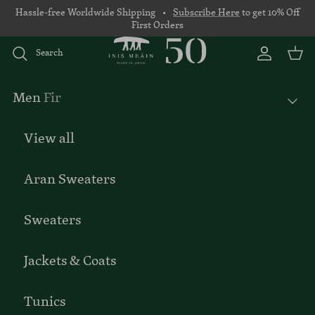
Skip to content
Hassle-free Worldwide Shipping •
Subscribe Here
to get 10% Off
First Orders
Search
Account
Basket
Men
Fir
View all
Aran Sweaters
Sweaters
Jackets & Coats
Tunics