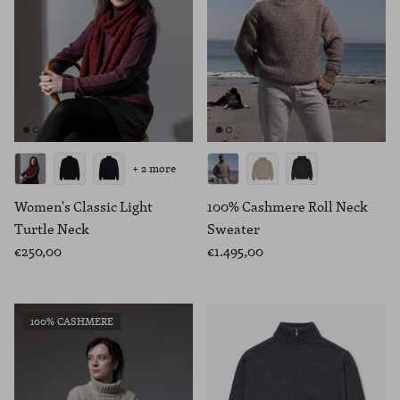
+ 2 more
Women's Classic Light
100% Cashmere Roll Neck
Turtle Neck
Sweater
€250,00
€1.495,00
100% CASHMERE