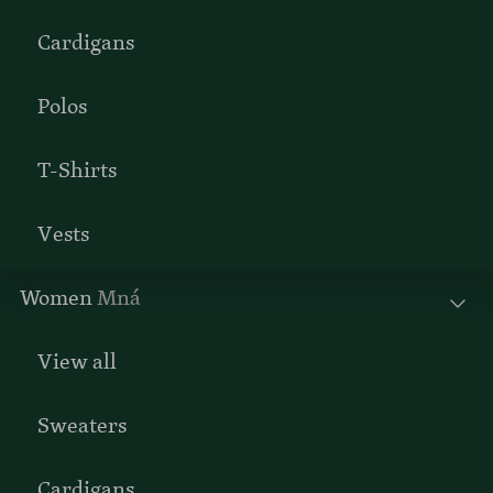
Cardigans
Polos
T-Shirts
Vests
Women
Mná
View all
Sweaters
Cardigans