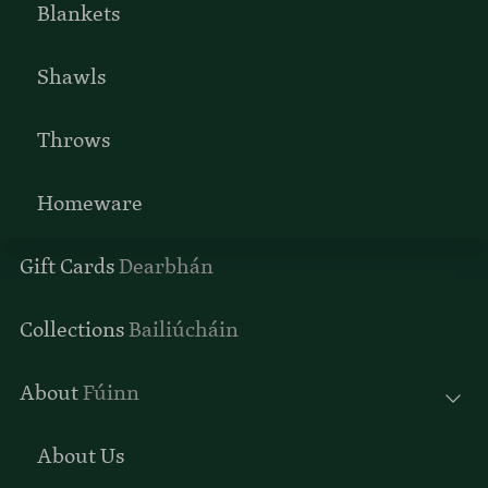
Blankets
Shawls
Throws
Homeware
Gift Cards
Dearbhán
Collections
Bailiúcháin
About
Fúinn
About Us