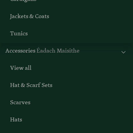
Jackets & Coats
Tunics
Accessories
Éadach Maisithe
View all
Hat & Scarf Sets
Scarves
Hats