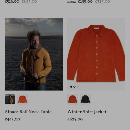
€516,00
€645,00
€195,00
€325,00
From
Alpaca Roll Neck Tunic
Winter Shirt Jacket
€445,00
€625,00