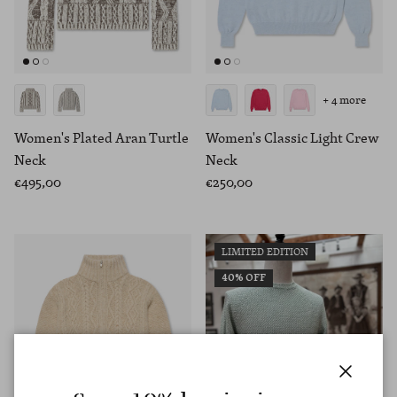
+ 4 more
Women's Plated Aran Turtle
Women's Classic Light Crew
Neck
Neck
€495,00
€250,00
LIMITED EDITION
40% OFF
Close