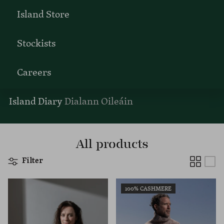
Island Store
Stockists
Careers
Island Diary
Dialann Oileáin
All products
Filter
100% CASHMERE