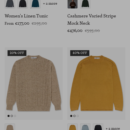
+ 2 more
Women's Linen Tunic
Cashmere Varied Stripe
€177,00
€295,00
Mock Neck
From
€476,00
€595,00
20% OFF
40% OFF
+ 2 more