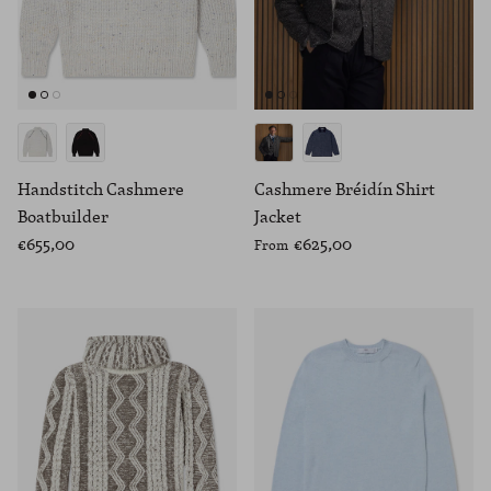
Handstitch Cashmere
Cashmere Bréidín Shirt
Boatbuilder
Jacket
€655,00
€625,00
From