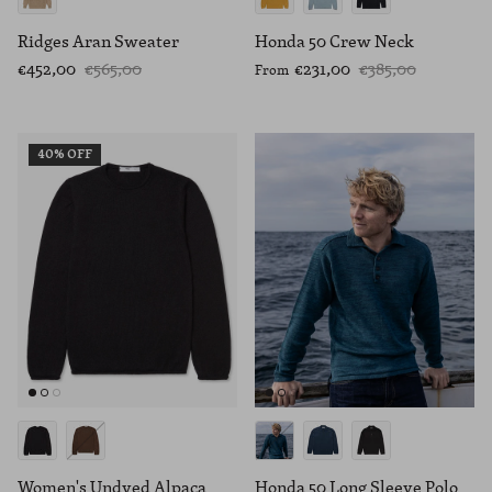
Ridges Aran Sweater
Honda 50 Crew Neck
€452,00
€565,00
€231,00
€385,00
From
40% OFF
Women's Undyed Alpaca
Honda 50 Long Sleeve Polo