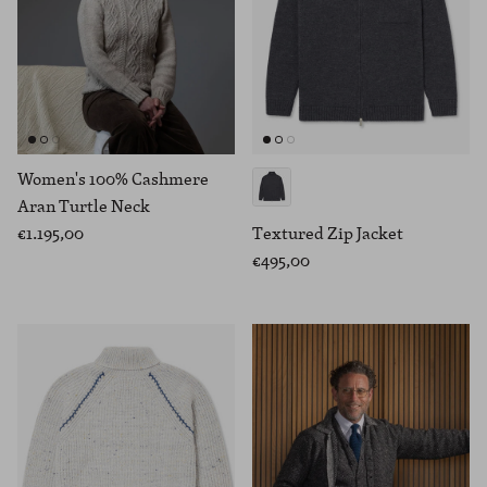
Women's 100% Cashmere
Aran Turtle Neck
€1.195,00
Textured Zip Jacket
€495,00