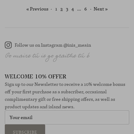
« Previous
·
1
2
3
4
…
6
·
Next »
Follow us on Instagram @inis_meain
Instagram
WELCOME 10% OFFER
Sign up to our Newsletter to receive a 10% welcome bonus
off your first purchase as a subscriber, occasional
complimentary gift or free shipping offers, as well as
product updates and island news.
SUBSCRIBE