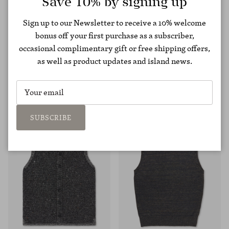
Save 10% by signing up
Sign up to our Newsletter to receive a 10% welcome
bonus off your first purchase as a subscriber,
occasional complimentary gift or free shipping offers,
as well as product updates and island news.
Cashmere Aran Zip Jacket
Moss Stitch Raglan Sweater
€975,00
€237,00
€395,00
SUBSCRIBE
40% OFF