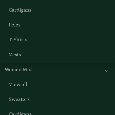
Cardigans
Polos
T-Shirts
Vests
Women
Mná
View all
Sweaters
Cardigans