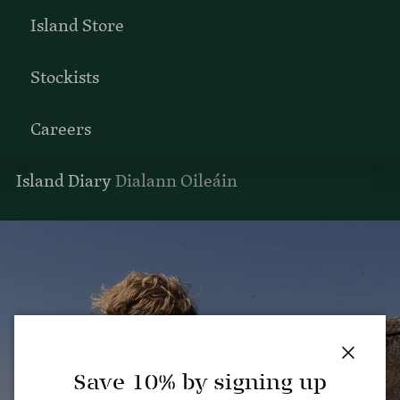
Island Store
Stockists
Careers
Island Diary
Dialann Oileáin
Close
Save 10% by signing up