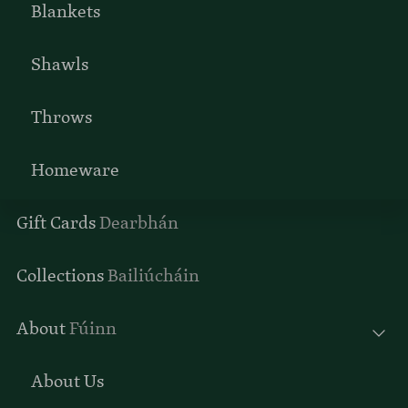
Blankets
Shawls
Throws
Homeware
Gift Cards
Dearbhán
Collections
Bailiúcháin
About
Fúinn
About Us