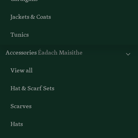
Jackets & Coats
Tunics
Accessories
Éadach Maisithe
View all
Hat & Scarf Sets
Scarves
Hats