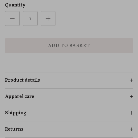
Quantity
ADD TO BASKET
Product details
Apparel care
Shipping
Returns