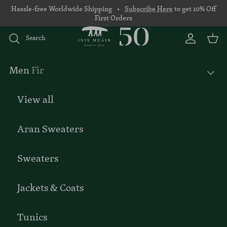
Skip to content
Hassle-free Worldwide Shipping •
Subscribe Here
to get 10% Off
First Orders
Search
Account
Basket
Men
Fir
View all
Aran Sweaters
Sweaters
Jackets & Coats
Tunics