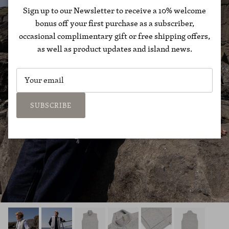
Sign up to our Newsletter to receive a 10% welcome
bonus off your first purchase as a subscriber,
occasional complimentary gift or free shipping offers,
as well as product updates and island news.
SUBSCRIBE