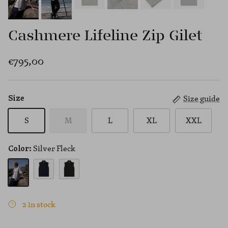
Cashmere Lifeline Zip Gilet
€795,00
Size guide
Size
S
M
L
XL
XXL
Silver Fleck
Color:
Navy
Black
Silver Fleck
2 in stock