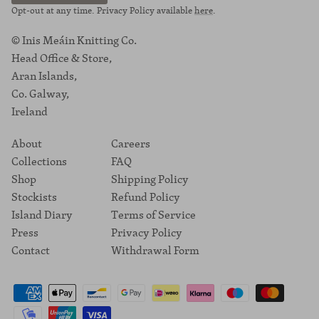
Opt-out at any time. Privacy Policy available
here
.
© Inis Meáin Knitting Co.
Head Office & Store,
Aran Islands,
Co. Galway,
Ireland
About
Careers
Collections
FAQ
Shop
Shipping Policy
Stockists
Refund Policy
Island Diary
Terms of Service
Press
Privacy Policy
Contact
Withdrawal Form