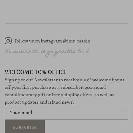
Follow us on Instagram @inis_meain
Instagram
WELCOME 10% OFFER
Sign up to our Newsletter to receive a 10% welcome bonus
off your first purchase as a subscriber, occasional
complimentary gift or free shipping offers, as well as
product updates and island news.
SUBSCRIBE