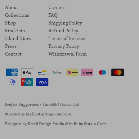
About
Careers
Collections
FAQ
Shop
Shipping Policy
Stockists
Refund Policy
Island Diary
Terms of Service
Press
Privacy Policy
Contact
Withdrawal Form
Project Supporters /
Tacadóirí Tionscadail
© 2026
Inis Meáin Knitting Company
.
Designed by
Detail Design Studio
& built by
Studio Graft
.