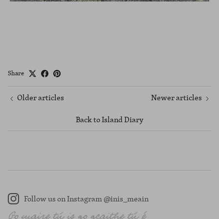
Share
Older articles
Newer articles
Back to Island Diary
Follow us on Instagram @inis_meain
Instagram