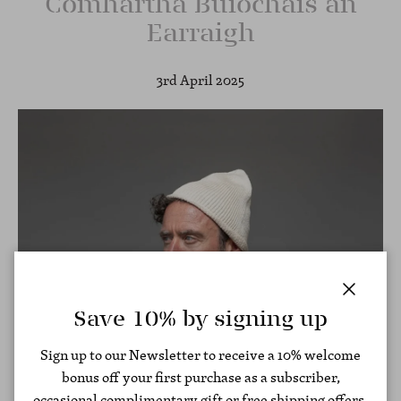
Comhartha Buíochais an
Earraigh
3rd April 2025
Close
Save 10% by signing up
Sign up to our Newsletter to receive a 10% welcome
bonus off your first purchase as a subscriber,
occasional complimentary gift or free shipping offers,