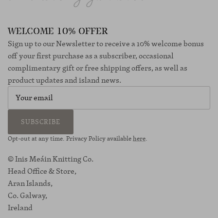
WELCOME 10% OFFER
Sign up to our Newsletter to receive a 10% welcome bonus
off your first purchase as a subscriber, occasional
complimentary gift or free shipping offers, as well as
product updates and island news.
SUBSCRIBE
Opt-out at any time. Privacy Policy available
here
.
© Inis Meáin Knitting Co.
Head Office & Store,
Aran Islands,
Co. Galway,
Ireland