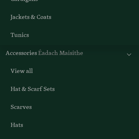
Jackets & Coats
Tunics
Accessories
Éadach Maisithe
View all
Hat & Scarf Sets
Scarves
Hats