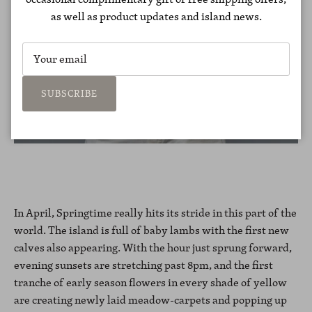
as well as product updates and island news.
SUBSCRIBE
In April, Springtime really hits its stride in this part of the
world. The island is full of baby lambs with the first new
calves also appearing. With the hour just sprung forward,
evening sunsets are stretching past 8pm, and the first
tranche of early season flowers in every shade of yellow
are creating newly laid meadow-carpets and popping up