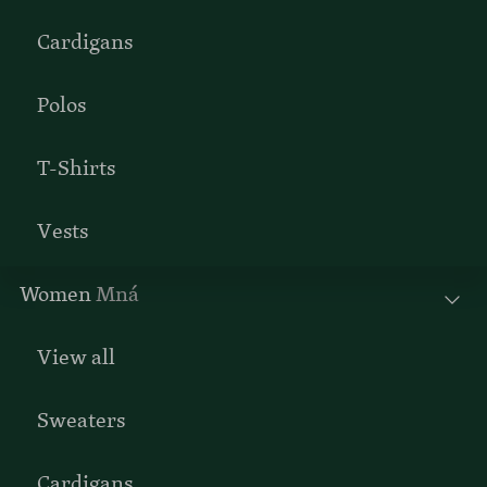
Cardigans
Polos
T-Shirts
Vests
Women
Mná
View all
Sweaters
Cardigans