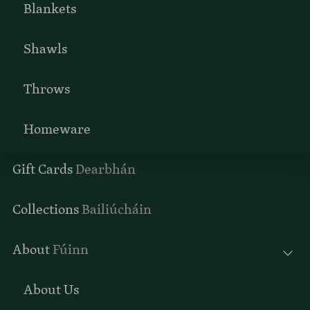
Blankets
Shawls
Throws
Homeware
Gift Cards
Dearbhán
Collections
Bailiúcháin
About
Fúinn
About Us