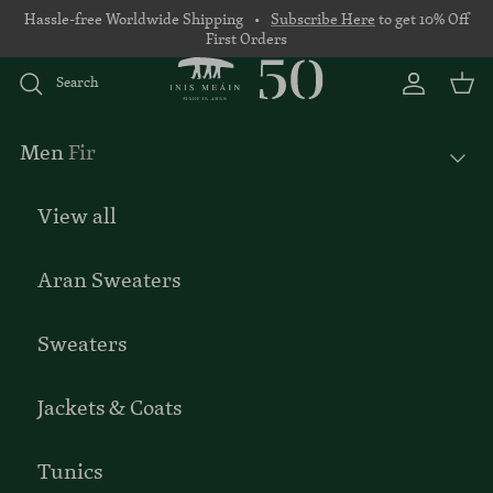
Skip to content
Hassle-free Worldwide Shipping •
Subscribe Here
to get 10% Off
First Orders
Search
Account
Basket
Men
Fir
View all
Aran Sweaters
Sweaters
Jackets & Coats
Tunics