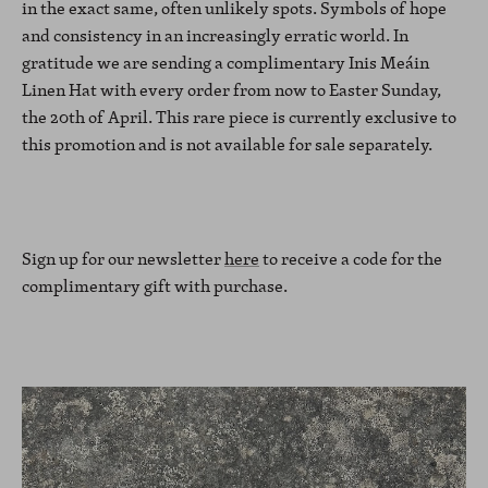
in the exact same, often unlikely spots. Symbols of hope
and consistency in an increasingly erratic world. In
gratitude we are sending a complimentary Inis Meáin
Linen Hat with every order from now to Easter Sunday,
the 20th of April. This rare piece is currently exclusive to
this promotion and is not available for sale separately.
Sign up for our newsletter
here
to receive a code for the
complimentary gift with purchase.