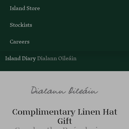
Island Store
Stockists
Careers
Island Diary
Dialann Oileáin
Complimentary Linen Hat
Gift