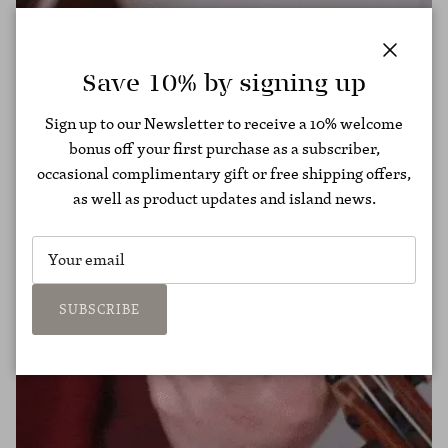
Close
Save 10% by signing up
Sign up to our Newsletter to receive a 10% welcome
bonus off your first purchase as a subscriber,
occasional complimentary gift or free shipping offers,
as well as product updates and island news.
SUBSCRIBE