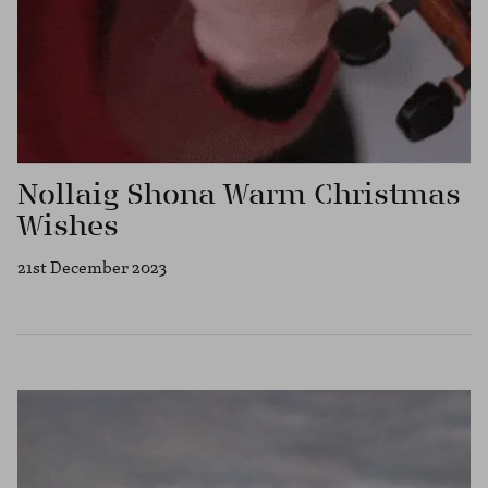
Nollaig Shona Warm Christmas
Wishes
21st December 2023