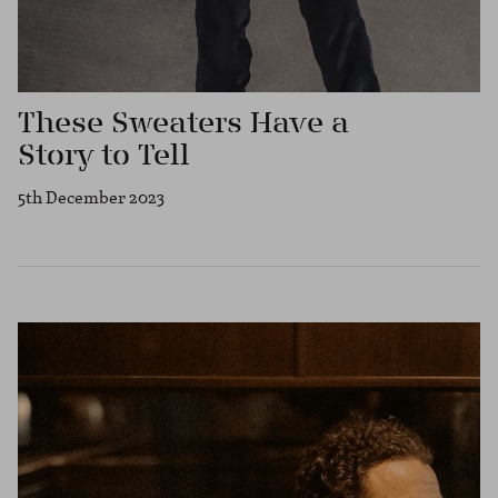
These Sweaters Have a
Story to Tell
5th December 2023