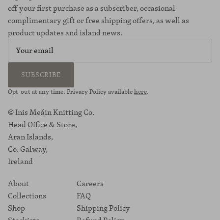
off your first purchase as a subscriber, occasional
complimentary gift or free shipping offers, as well as
product updates and island news.
SUBSCRIBE
Opt-out at any time. Privacy Policy available
here
.
© Inis Meáin Knitting Co.
Head Office & Store,
Aran Islands,
Co. Galway,
Ireland
About
Careers
Collections
FAQ
Shop
Shipping Policy