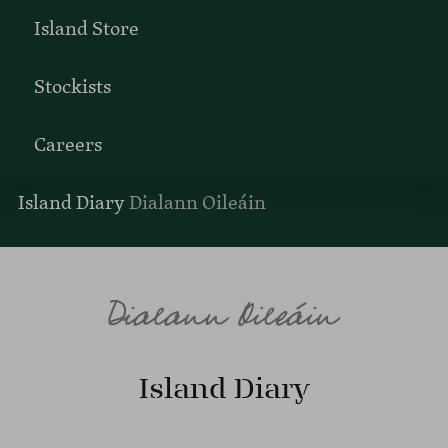
Island Store
Stockists
Careers
Island Diary
Dialann Oileáin
Island Diary