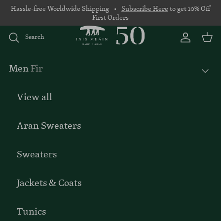
Skip to content
Hassle-free Worldwide Shipping •
Subscribe Here
to get 10% Off
First Orders
Search
Account
Basket
Men
Fir
View all
Aran Sweaters
Sweaters
Jackets & Coats
Tunics