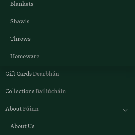
Blankets
Shawls
Throws
Homeware
Gift Cards
Dearbhán
Collections
Bailiúcháin
About
Fúinn
About Us