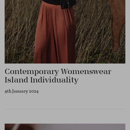
Contemporary Womenswear
Island Individuality
4th January 2024