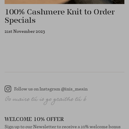
100% Cashmere Knit to Order
Specials
21st November 2023
Follow us on Instagram @inis_meain
Instagram
WELCOME 10% OFFER
Sign up to our Newsletter to receive a 10% welcome bonus