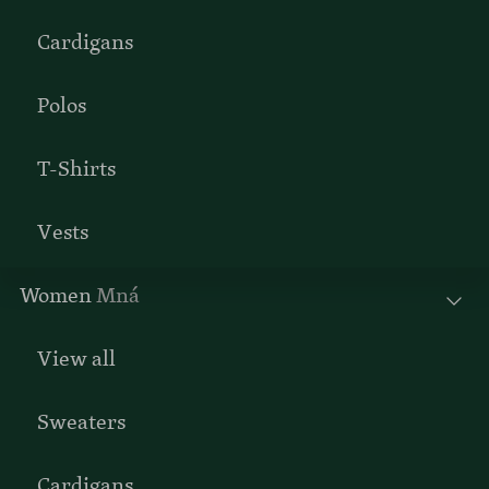
Cardigans
Polos
T-Shirts
Vests
Women
Mná
View all
Sweaters
Cardigans