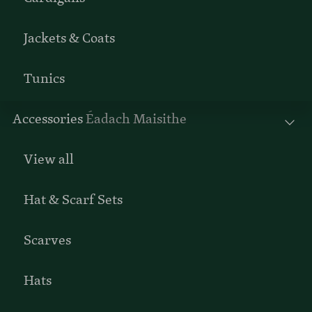
Jackets & Coats
Tunics
Accessories
Éadach Maisithe
View all
Hat & Scarf Sets
Scarves
Hats