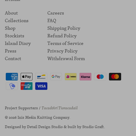
About
Careers
Collections
FAQ
Shop
Shipping Policy
Stockists
Refund Policy
Island Diary
Terms of Service
Press
Privacy Policy
Contact
Withdrawal Form
Project Supporters /
Tacadóirí Tionscadail
© 2026
Inis Meáin Knitting Company
.
Designed by
Detail Design Studio
& built by
Studio Graft
.