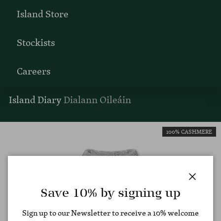
Island Store
Stockists
Careers
Island Diary
Dialann Oileáin
100% CASHMERE
Close
Save 10% by signing up
Sign up to our Newsletter to receive a 10% welcome