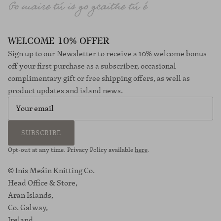
WELCOME 10% OFFER
Sign up to our Newsletter to receive a 10% welcome bonus
off your first purchase as a subscriber, occasional
complimentary gift or free shipping offers, as well as
product updates and island news.
SUBSCRIBE
Opt-out at any time. Privacy Policy available
here
.
© Inis Meáin Knitting Co.
Head Office & Store,
Aran Islands,
Co. Galway,
Ireland