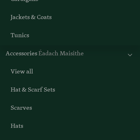
Jackets & Coats
Tunics
Accessories
Éadach Maisithe
View all
Hat & Scarf Sets
Scarves
Hats