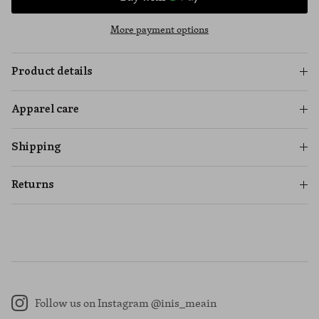
More payment options
Product details
Apparel care
Shipping
Returns
Follow us on Instagram @inis_meain
Instagram