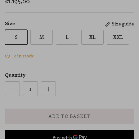
€1.195,00
Size guide
Size
S
M
L
XL
XXL
2 in stock
Quantity
ADD TO BASKET