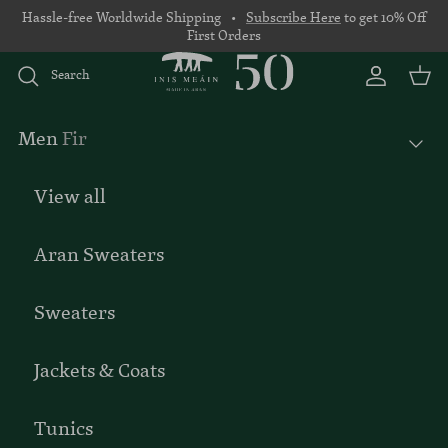
Skip to content
Hassle-free Worldwide Shipping •
Subscribe Here
to get 10% Off
First Orders
Search
Account
Basket
Men
Fir
View all
Aran Sweaters
Sweaters
Jackets & Coats
Tunics