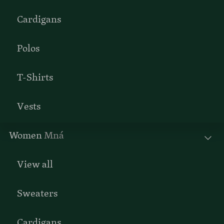
Cardigans
Polos
T-Shirts
Vests
Women
Mná
View all
Sweaters
Cardigans