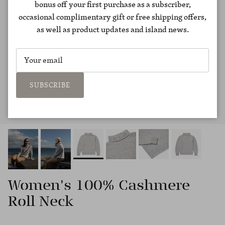
bonus off your first purchase as a subscriber,
occasional complimentary gift or free shipping offers,
as well as product updates and island news.
SUBSCRIBE
Women's 100% Cashmere
Roll Neck