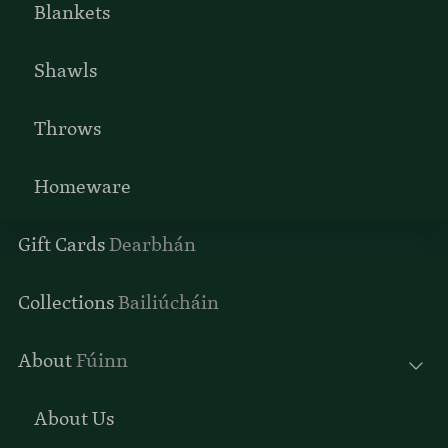
Blankets
Shawls
Throws
Homeware
Gift Cards
Dearbhán
Collections
Bailiúcháin
About
Fúinn
About Us