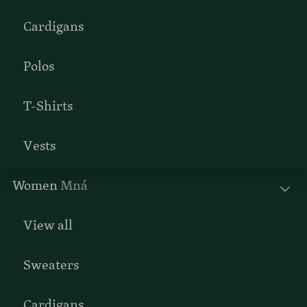
Cardigans
Polos
T-Shirts
Vests
Women
Mná
View all
Sweaters
Cardigans