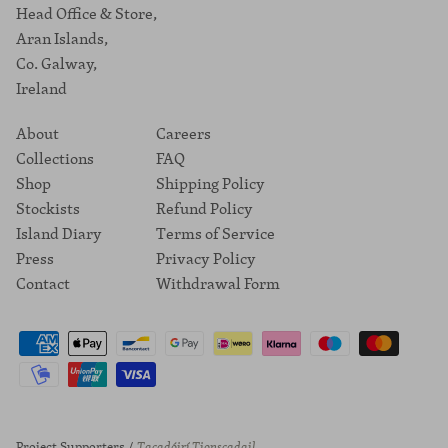
Head Office & Store,
Aran Islands,
Co. Galway,
Ireland
About
Careers
Collections
FAQ
Shop
Shipping Policy
Stockists
Refund Policy
Island Diary
Terms of Service
Press
Privacy Policy
Contact
Withdrawal Form
Project Supporters /
Tacadóirí Tionscadail