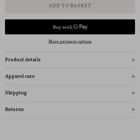
ADD TO BASKET
More payment options
Product details
Apparel care
Shipping
Returns