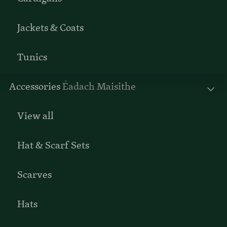
Jackets & Coats
Tunics
Accessories
Éadach Maisithe
View all
Hat & Scarf Sets
Scarves
Hats