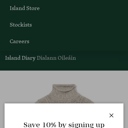
Island Store
Stockists
Careers
Island Diary
Dialann Oileáin
Close
Save 10% by signing up