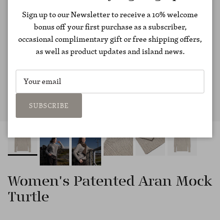
Sign up to our Newsletter to receive a 10% welcome
bonus off your first purchase as a subscriber,
occasional complimentary gift or free shipping offers,
as well as product updates and island news.
SUBSCRIBE
Women's Patented Aran Mock
Turtle