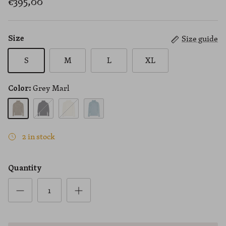
€395,00
Size guide
Size
S
M
L
XL
Grey Marl
Color:
Grey Marl
Black
Cream
Blue
2 in stock
Quantity