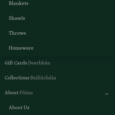
Blankets
Shawls
Throws
Homeware
Gift Cards
Dearbhán
Collections
Bailiúcháin
About
Fúinn
About Us