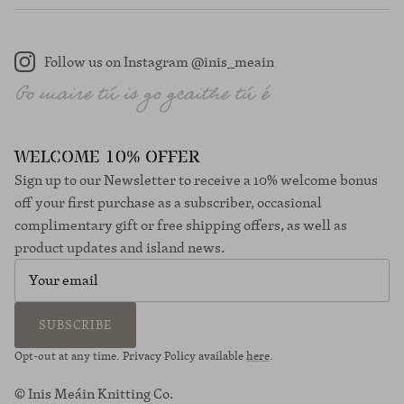
Follow us on Instagram @inis_meain
Instagram
WELCOME 10% OFFER
Sign up to our Newsletter to receive a 10% welcome bonus
off your first purchase as a subscriber, occasional
complimentary gift or free shipping offers, as well as
product updates and island news.
SUBSCRIBE
Opt-out at any time. Privacy Policy available
here
.
© Inis Meáin Knitting Co.