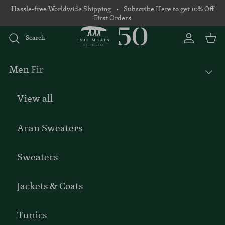
Skip to content
Hassle-free Worldwide Shipping •
Subscribe Here
to get 10% Off
First Orders
Search
Account
Basket
Men
Fir
View all
Aran Sweaters
Sweaters
Jackets & Coats
Tunics