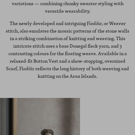
variations — combining chunky sweater styling with
versatile wearability.
The newly developed and intriguing Fíodóir, or Weaver
stitch, also emulates the mosaic patterns of the stone walls
in a striking combination of knitting and weaving. This
intricate stitch uses a base Donegal fleck yarn, and 3
contrasting colours for the floating weave. Available in a
relaxed-fit Button Vest and a show-stopping, oversized
Scarf, Fíodóir reflects the long history of both weaving and
knitting on the Aran Islands.