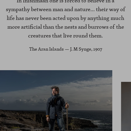
In Inishmaan one is forced to believe in a
sympathy between man and nature... their way of
life has never been acted upon by anything much
more artificial than the nests and burrows of the
creatures that live round them.
The Aran Islands — J. M Synge, 1907