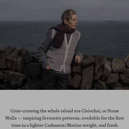
Criss-crossing the whole island are Claíochaí, or Stone
Walls — inspiring favourite patterns, available for the first
time in a lighter Cashmere/Merino weight, and fresh