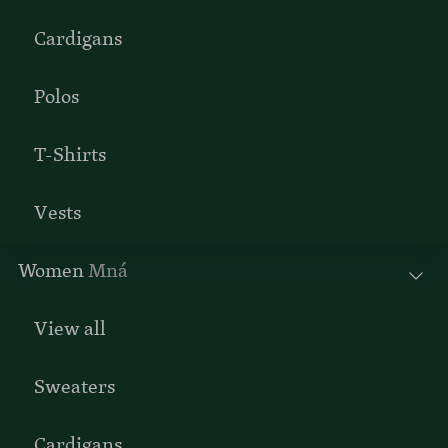
Cardigans
Polos
T-Shirts
Vests
Women
Mná
View all
Sweaters
Cardigans