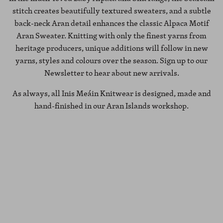
stitch creates beautifully textured sweaters, and a subtle
back-neck Aran detail enhances the classic Alpaca Motif
Aran Sweater. Knitting with only the finest yarns from
heritage producers, unique additions will follow in new
yarns, styles and colours over the season. Sign up to our
Newsletter to hear about new arrivals.
As always, all Inis Meáin Knitwear is designed, made and
hand-finished in our Aran Islands workshop.