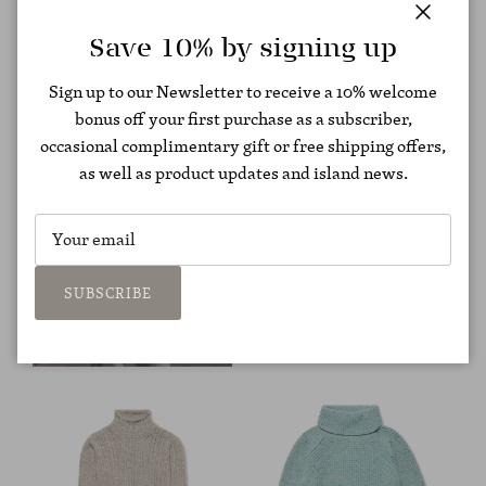
Close
Save 10% by signing up
Sign up to our Newsletter to receive a 10% welcome
bonus off your first purchase as a subscriber,
occasional complimentary gift or free shipping offers,
as well as product updates and island news.
SUBSCRIBE