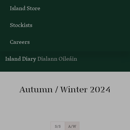
Island Store
Stockists
Careers
Island Diary
Dialann Oileáin
Autumn / Winter 2024
S/S
A/W