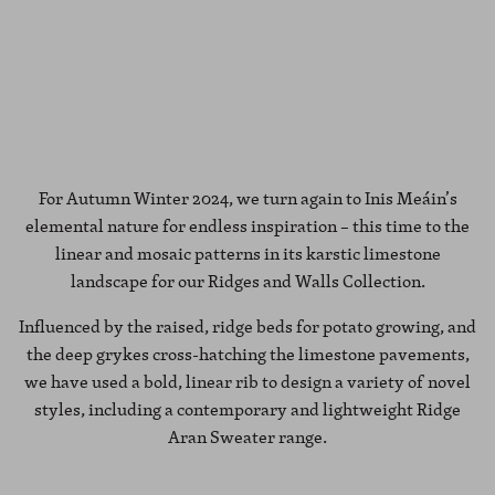
For Autumn Winter 2024, we turn again to Inis Meáin’s
elemental nature for endless inspiration – this time to the
linear and mosaic patterns in its karstic limestone
landscape for our Ridges and Walls Collection.
Influenced by the raised, ridge beds for potato growing, and
the deep grykes cross-hatching the limestone pavements,
we have used a bold, linear rib to design a variety of novel
styles, including a contemporary and lightweight Ridge
Aran Sweater range.