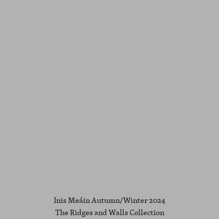
Inis Meáin Autumn/Winter 2024
The Ridges and Walls Collection