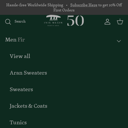
Skip to content
Hassle-free Worldwide Shipping •
Subscribe Here
to get 10% Off
First Orders
Search
Account
Basket
Men
Fir
View all
Aran Sweaters
Sweaters
Jackets & Coats
Tunics