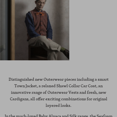
Distinguished new Outerwear pieces including a smart
Town Jacket, a relaxed Shawl Collar Car Coat, an
innovative range of Outerwear Vests and fresh, new
Cardigans, all offer exciting combinations for original
layered looks.
In the much-loved Baby Alpaca and Silk range, the Seafoam