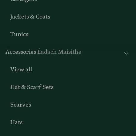
Jackets & Coats
Tunics
Accessories
Éadach Maisithe
View all
Hat & Scarf Sets
Scarves
Hats