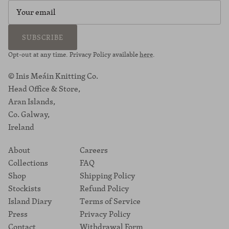
SUBSCRIBE
Opt-out at any time. Privacy Policy available
here
.
© Inis Meáin Knitting Co.
Head Office & Store,
Aran Islands,
Co. Galway,
Ireland
About
Careers
Collections
FAQ
Shop
Shipping Policy
Stockists
Refund Policy
Island Diary
Terms of Service
Press
Privacy Policy
Contact
Withdrawal Form