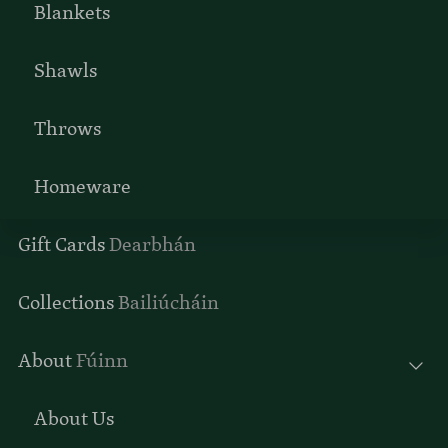
Blankets
Shawls
Throws
Homeware
Gift Cards
Dearbhán
Collections
Bailiúcháin
About
Fúinn
About Us