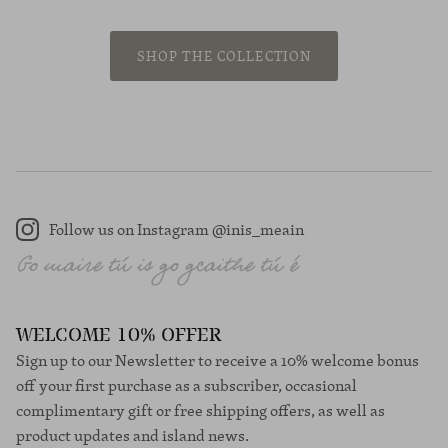
SHOP THE COLLECTION
Follow us on Instagram @inis_meain
Instagram
WELCOME 10% OFFER
Sign up to our Newsletter to receive a 10% welcome bonus
off your first purchase as a subscriber, occasional
complimentary gift or free shipping offers, as well as
product updates and island news.